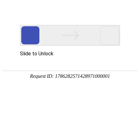
K8凯发国际
rry, The page you visited is 
Go Back
Go To Entrance